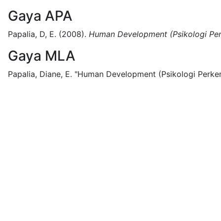
Gaya APA
Papalia, D, E.
(2008).
Human Development (Psikologi Per
Gaya MLA
Papalia, Diane, E.
"Human Development (Psikologi Perkem