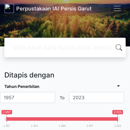
Perpustakaan IAI Persis Garut
Ditapis dengan
Tahun Penerbitan
To
1 957
2 023
1 957
1 974
1 990
2 007
2 023