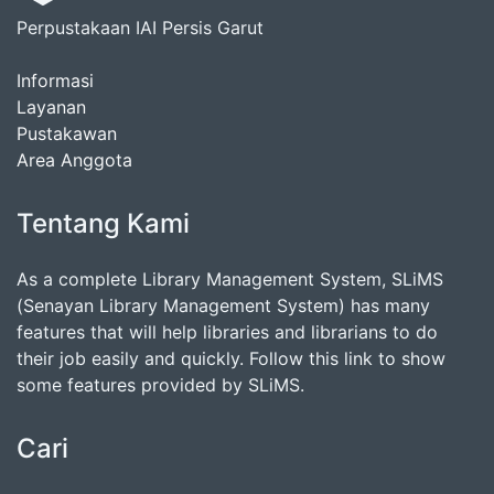
Perpustakaan IAI Persis Garut
Informasi
Layanan
Pustakawan
Area Anggota
Tentang Kami
As a complete Library Management System, SLiMS
(Senayan Library Management System) has many
features that will help libraries and librarians to do
their job easily and quickly. Follow this link to show
some features provided by SLiMS.
Cari