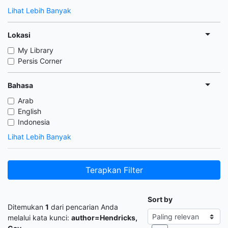
Lihat Lebih Banyak
Lokasi
My Library
Persis Corner
Bahasa
Arab
English
Indonesia
Lihat Lebih Banyak
Terapkan Filter
Sort by
Ditemukan
1
dari pencarian Anda
melalui kata kunci:
author=Hendricks,