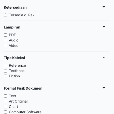
Ketersediaan
Tersedia di Rak
Lampiran
PDF
Audio
Video
Tipe Koleksi
Reference
Textbook
Fiction
Format Fisik Dokumen
Text
Art Original
Chart
Computer Software