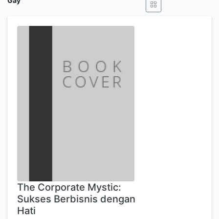
Gay
The Corporate Mystic:
Sukses Berbisnis dengan
Hati