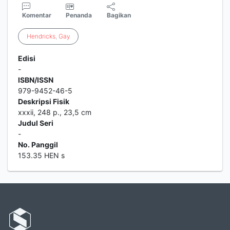
Komentar
Penanda
Bagikan
Hendricks
,
Gay
Edisi
-
ISBN/ISSN
979-9452-46-5
Deskripsi Fisik
xxxii, 248 p., 23,5 cm
Judul Seri
-
No. Panggil
153.35 HEN s